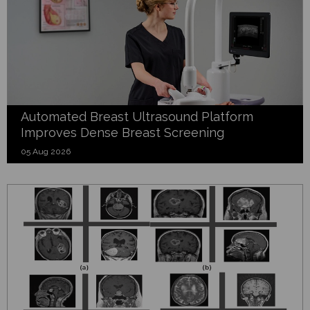
Automated Breast Ultrasound Platform
Improves Dense Breast Screening
05 Aug 2026