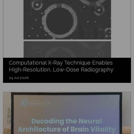
Computational X-Ray Technique Enables
High-Resolution, Low-Dose Radiography
24 Jul 2026