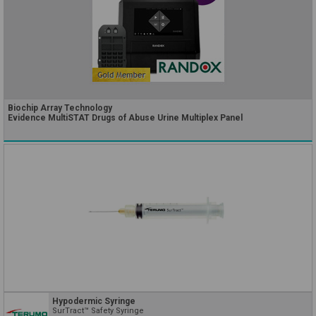
Biochip Array Technology
Evidence MultiSTAT Drugs of Abuse Urine Multiplex Panel
Hypodermic Syringe
SurTract™ Safety Syringe