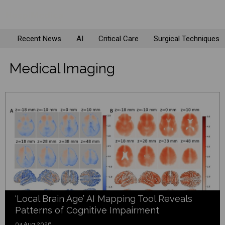
Recent News
AI
Critical Care
Surgical Techniques
Medical Imaging
‘Local Brain Age’ AI Mapping Tool Reveals
Patterns of Cognitive Impairment
04 Aug 2026