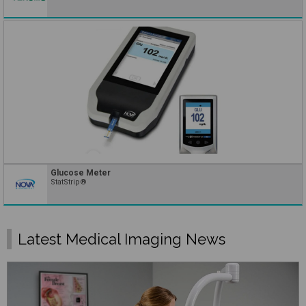
Glucose Meter
StatStrip®
Latest Medical Imaging News