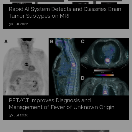
Rapid AI System Detects and Classifies Brain
Tumor Subtypes on MRI
30 Jul 2026
PET/CT Improves Diagnosis and
Management of Fever of Unknown Origin
30 Jul 2026