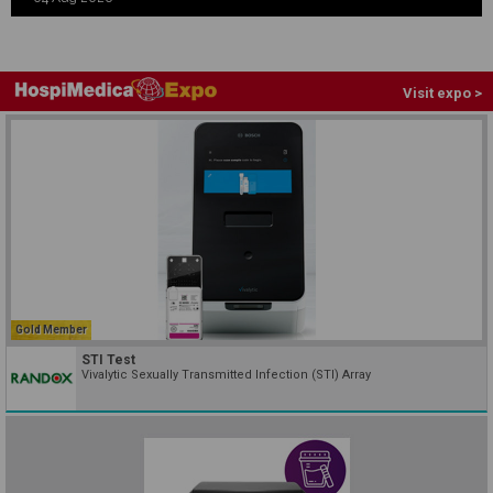
Visit expo >
Gold Member
STI Test
Vivalytic Sexually Transmitted Infection (STI) Array