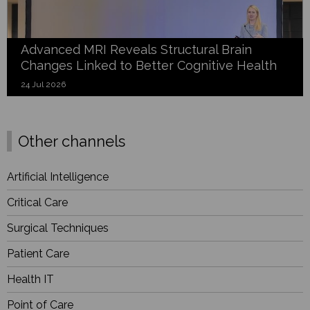
Advanced MRI Reveals Structural Brain
Changes Linked to Better Cognitive Health
24 Jul 2026
Other channels
Artificial Intelligence
Critical Care
Surgical Techniques
Patient Care
Health IT
Point of Care