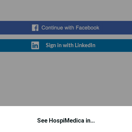
Register for Free
See HospiMedica in...
d to improve your experience. This includes personalizing