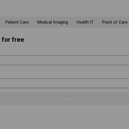
Patient Care
Medical Imaging
Health IT
Point of Care
 for free