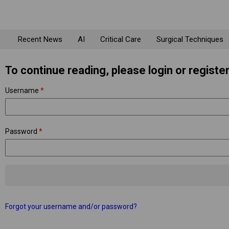
Recent News
AI
Critical Care
Surgical Techniques
To continue reading, please login or register
Username
*
Password
*
Forgot your username and/or password?