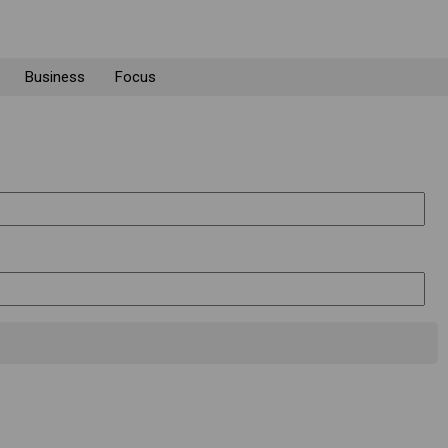
Business
Focus