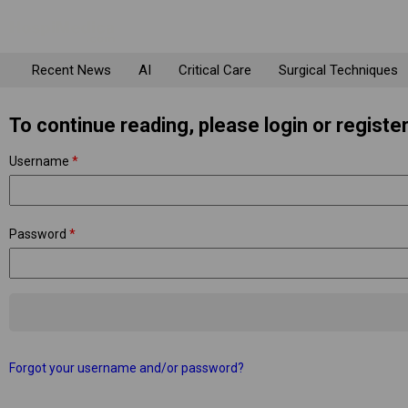
Recent News
AI
Critical Care
Surgical Techniques
To continue reading, please login or register
Username
*
Password
*
Forgot your username and/or password?