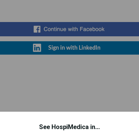
Register for Free
See HospiMedica in...
d to improve your experience. This includes personalizing