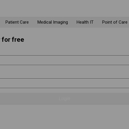
Patient Care
Medical Imaging
Health IT
Point of Care
 for free