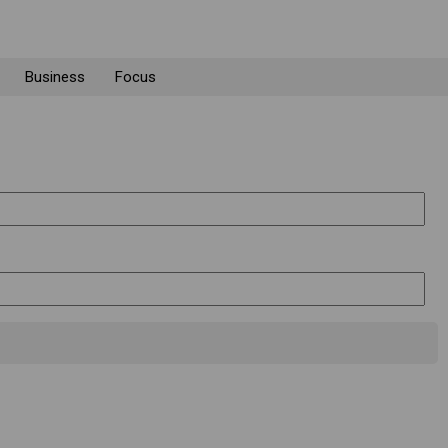
Business
Focus